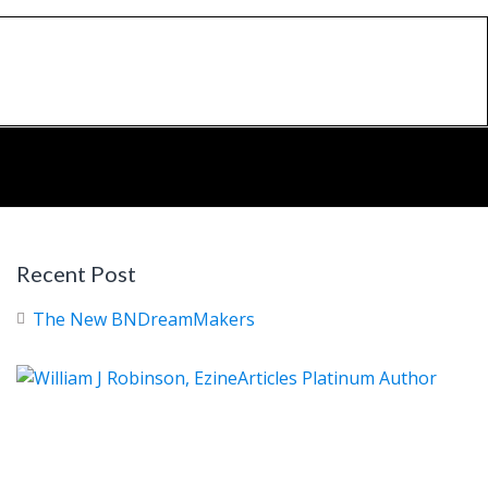
Recent Post
The New BNDreamMakers