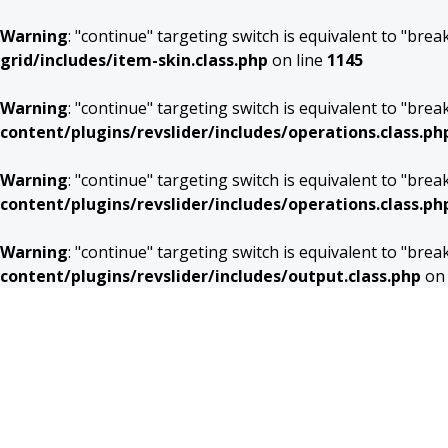
Warning
: "continue" targeting switch is equivalent to "bre
grid/includes/item-skin.class.php
on line
1145
Warning
: "continue" targeting switch is equivalent to "bre
content/plugins/revslider/includes/operations.class.ph
Warning
: "continue" targeting switch is equivalent to "bre
content/plugins/revslider/includes/operations.class.ph
Warning
: "continue" targeting switch is equivalent to "bre
content/plugins/revslider/includes/output.class.php
on 