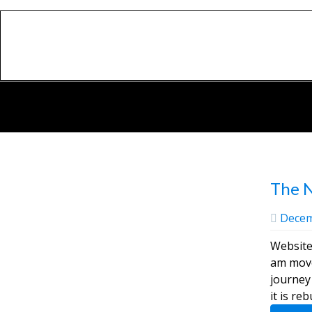
The 
Decem
Website
am moved on t
journey 
it is re