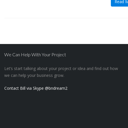
Read 
We Can Help With Your Project
Let’s start talking about your project or idea and find out how
we can help your business grow.
Contact Bill via Skype @bndream2