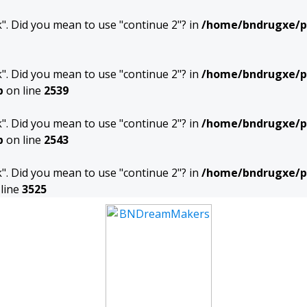
ak". Did you mean to use "continue 2"? in
/home/bndrugxe/pu
ak". Did you mean to use "continue 2"? in
/home/bndrugxe/p
p
on line
2539
ak". Did you mean to use "continue 2"? in
/home/bndrugxe/p
p
on line
2543
ak". Did you mean to use "continue 2"? in
/home/bndrugxe/p
line
3525