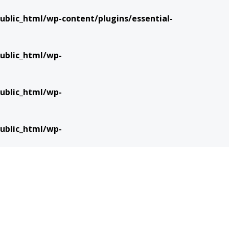
blic_html/wp-content/plugins/essential-
ublic_html/wp-
ublic_html/wp-
ublic_html/wp-