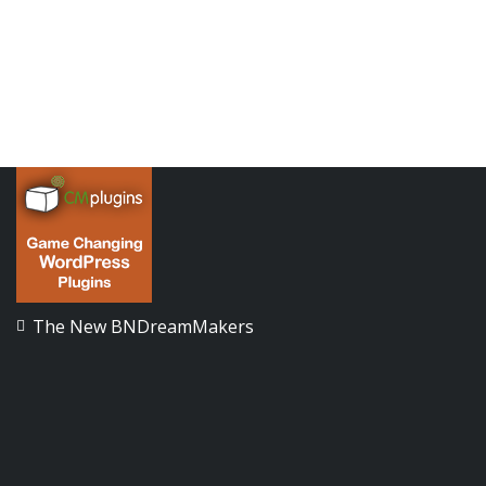
The New BNDreamMakers